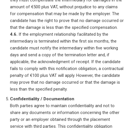
they must compensate the intermediary for damages in the
amount of €500 plus VAT, without prejudice to any claims
for compensation that may be made by the employer. The
candidate has the right to prove that no damage occurred or
that the damage is less than the specified compensation.
4.6.
If the employment relationship facilitated by the
intermediary is terminated within the first six months, the
candidate must notify the intermediary within five working
days and send a copy of the termination letter and, if
applicable, the acknowledgment of receipt. If the candidate
fails to comply with this notification obligation, a contractual
penalty of €100 plus VAT will apply. However, the candidate
may prove that no damage occurred or that the damage is
less than the specified penalty.
Confidentiality / Documentation
Both parties agree to maintain confidentiality and not to
share any documents or information concerning the other
party or an employer obtained through the placement
service with third parties. This confidentiality obligation