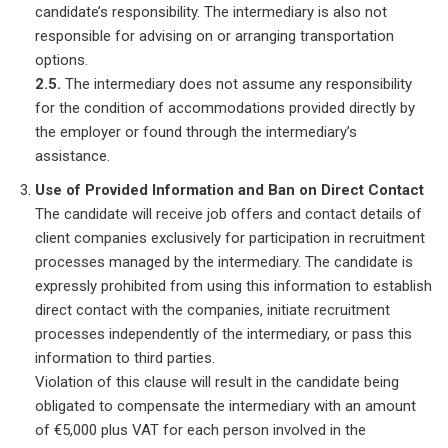
candidate’s responsibility. The intermediary is also not
responsible for advising on or arranging transportation
options.
2.5.
The intermediary does not assume any responsibility
for the condition of accommodations provided directly by
the employer or found through the intermediary’s
assistance.
Use of Provided Information and Ban on Direct Contact
The candidate will receive job offers and contact details of
client companies exclusively for participation in recruitment
processes managed by the intermediary. The candidate is
expressly prohibited from using this information to establish
direct contact with the companies, initiate recruitment
processes independently of the intermediary, or pass this
information to third parties.
Violation of this clause will result in the candidate being
obligated to compensate the intermediary with an amount
of €5,000 plus VAT for each person involved in the