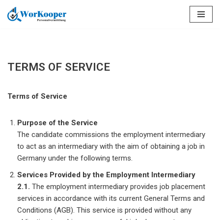
Saltar
al
contenido
TERMS OF SERVICE
Terms of Service
Purpose of the Service
The candidate commissions the employment intermediary
to act as an intermediary with the aim of obtaining a job in
Germany under the following terms.
Services Provided by the Employment Intermediary
2.1.
The employment intermediary provides job placement
services in accordance with its current General Terms and
Conditions (AGB). This service is provided without any