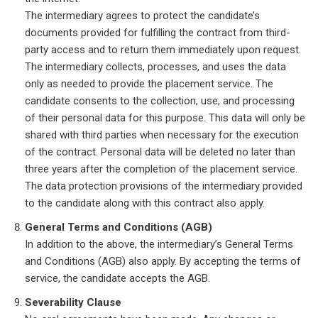
The intermediary agrees to protect the candidate’s
documents provided for fulfilling the contract from third-
party access and to return them immediately upon request.
The intermediary collects, processes, and uses the data
only as needed to provide the placement service. The
candidate consents to the collection, use, and processing
of their personal data for this purpose. This data will only be
shared with third parties when necessary for the execution
of the contract. Personal data will be deleted no later than
three years after the completion of the placement service.
The data protection provisions of the intermediary provided
to the candidate along with this contract also apply.
General Terms and Conditions (AGB)
In addition to the above, the intermediary’s General Terms
and Conditions (AGB) also apply. By accepting the terms of
service, the candidate accepts the AGB.
Severability Clause