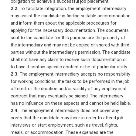
obligation to achieve a successful job placement.
2.2.
To facilitate integration, the employment intermediary
may assist the candidate in finding suitable accommodation
and inform them about the applicable procedures for
applying for the necessary documentation. The documents
sent to the candidate for this purpose are the property of
the intermediary and may not be copied or shared with third
parties without the intermediary’s permission. The candidate
shall not have any claim to receive such documentation or
to have it contain specific content or be of particular utility.
2.3.
The employment intermediary accepts no responsibility
for working conditions, the tasks to be performed in the job
offered, or the duration and/or validity of any employment
contract that may eventually be signed. The intermediary
has no influence on these aspects and cannot be held liable.
2.4.
The employment intermediary does not cover any
costs that the candidate may incur in order to attend job
interviews or start employment, such as travel, flights,
meals, or accommodation. These expenses are the