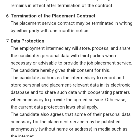
remains in effect after termination of the contract.
Termination of the Placement Contract
The placement service contract may be terminated in writing
by either party with one month’s notice.
Data Protection
The employment intermediary will store, process, and share
the candidate’s personal data with third parties when
necessary or advisable to provide the job placement service.
The candidate hereby gives their consent for this.
The candidate authorizes the intermediary to record and
store personal and placement-relevant data in its electronic
database and to share such data with cooperating partners
when necessary to provide the agreed service. Otherwise,
the current data protection laws shall apply.
The candidate also agrees that some of their personal data
necessary for the placement service may be published
anonymously (without name or address) in media such as
the internet.