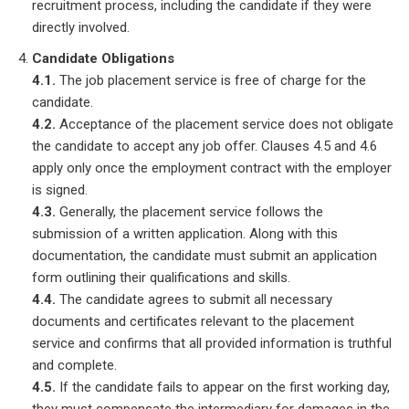
recruitment process, including the candidate if they were
directly involved.
Candidate Obligations
4.1.
The job placement service is free of charge for the
candidate.
4.2.
Acceptance of the placement service does not obligate
the candidate to accept any job offer. Clauses 4.5 and 4.6
apply only once the employment contract with the employer
is signed.
4.3.
Generally, the placement service follows the
submission of a written application. Along with this
documentation, the candidate must submit an application
form outlining their qualifications and skills.
4.4.
The candidate agrees to submit all necessary
documents and certificates relevant to the placement
service and confirms that all provided information is truthful
and complete.
4.5.
If the candidate fails to appear on the first working day,